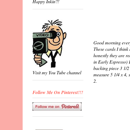
Happy Inkin'!!
Good morning everyo
These cards I think
honestly they are r
in Early Espresso) L
backing piece 3 1/2 
Visit my You Tube channel
measure 5 1/4 x 4, 
2.
Follow Me On Pinterest!!!