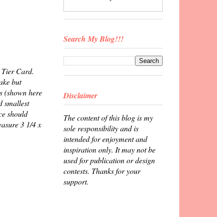
Search My Blog!!!
3 Tier Card.
ake but
es (shown here
Disclaimer
d smallest
ece should
The content of this blog is my
easure 3 1/4 x
sole responsibility and is
intended for enjoyment and
inspiration only. It may not be
used for publication or design
contests. Thanks for your
support.