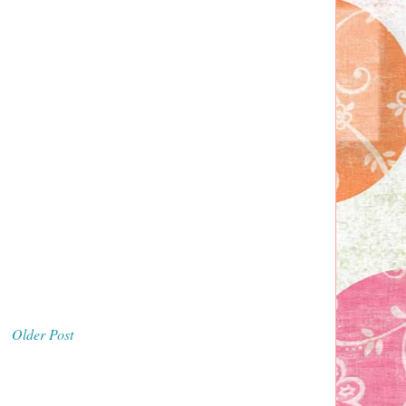
Older Post