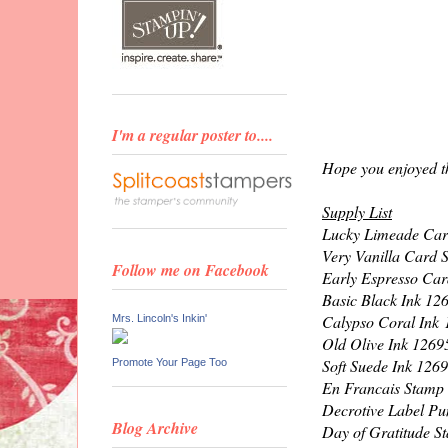
I'm a regular poster to....
Hope you enjoyed th
Supply List
Lucky Limeade Car
Very Vanilla Card 
Follow me on Facebook
Early Espresso Car
Basic Black Ink 12
Calypso Coral Ink
Mrs. Lincoln's Inkin'
Old Olive Ink 1269
Soft Suede Ink 126
Promote Your Page Too
En Francais Stamp
Decrotive Label P
Blog Archive
Day of Gratitude 