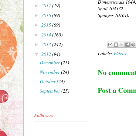
Dimensionals 1044
2017
(19)
►
Snail 104332
2016
(89)
Sponges 101610
►
2015
(69)
►
2014
(160)
►
2013
(242)
►
Labels:
Videos
2012
(94)
▼
December
(21)
No comment
November
(24)
October
(24)
Post a Com
September
(25)
Followers