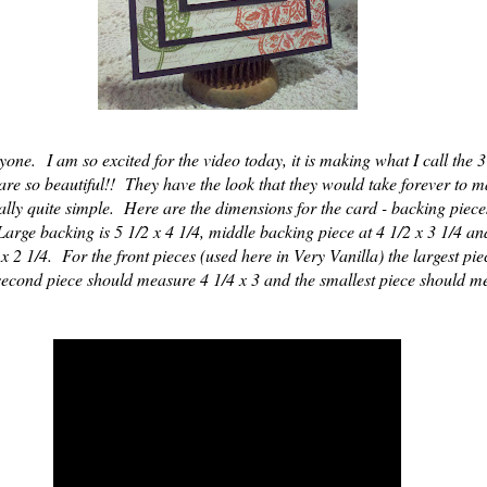
ne. I am so excited for the video today, it is making what I call the 
 are so beautiful!! They have the look that they would take forever to m
eally quite simple. Here are the dimensions for the card - backing piec
arge backing is 5 1/2 x 4 1/4, middle backing piece at 4 1/2 x 3 1/4 an
x 2 1/4. For the front pieces (used here in Very Vanilla) the largest pi
second piece should measure 4 1/4 x 3 and the smallest piece should m