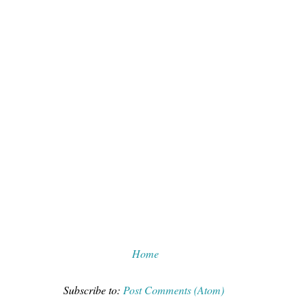
Home
Subscribe to:
Post Comments (Atom)