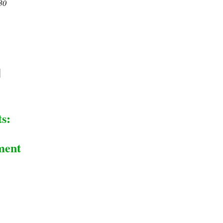
30
s:
ment