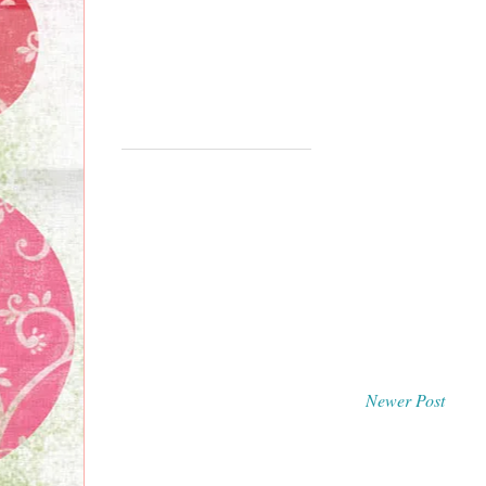
Newer Post