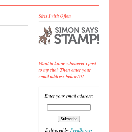
Sites I visit Often
Want to know whenever i post
to my site? Then enter your
email address below!!!!
Enter your email address:
Delivered by
FeedBurner