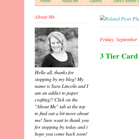
Home
About Me
Gallery
Sara's Simple 
About Me
Friday, September 
3 Tier Card
Hello all, thanks for
stopping by my blog! My
name is Sara Lincoln and I
am an addict to paper
crafting!! Click on the
"About Me" tab at the top
to find out a bit more about
me! Sure want to thank you
for stopping by today and i
hope you come back soon!