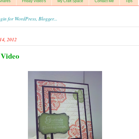
Shares
Friday Video's
My Craft Space
Contact Me
Tips
14, 2012
 Video