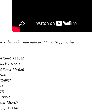
e video today and until next time, Happy Inkin'
d Stock 122926
Stock 101650
d Stock 119686
6980
 126983
53
978
 109521
unch 120907
Stamp 121148