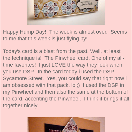
Happy Hump Day! The week is almost over. Seems
to me that this week is just flying by!
Today's card is a blast from the past. Well, at least
the technique is! The Pinwheel card. One of my all-
time favorites! I just LOVE the way they look when
you use DSP. In the card today i used the DSP
Sycamore Street. Yes, you could say that right now i
am obsessed with that pack, lol;) I used the DSP in
my Pinwheel and then also the same at the bottom of
the card, accenting the Pinwheel. I think it brings it all
together nicely.