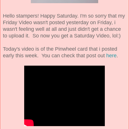
Hello stampers! Happy Saturday. I'm so sorry that my
Friday Video wasn't posted yesterday on Friday, i
wasn't feeling well at all and just didn't get a chance
to upload it. So now you get a Saturday Video, lol:)
Today's video is of the Pinwheel card that i posted
early this week. You can check that post out
here
.