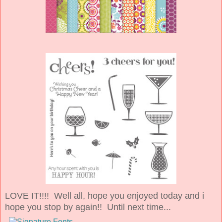
LOVE IT!!!! Well all, hope you enjoyed today and i
hope you stop by again!! Until next time...