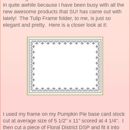
in quite awhile because i have been busy with all the
new awesome products that SU! has came out with
lately! The Tulip Frame folder, to me, is just so
elegant and pretty. Here is a closer look at it:
I used my frame on my Pumpkin Pie base card stock
cut at average size of 5 1/2" x 11" scored at 4 1/4". I
then cut a piece of Floral District DSP and fit it into