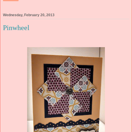
Wednesday, February 20, 2013
Pinwheel