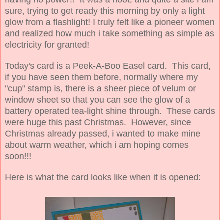
sure, trying to get ready this morning by only a light
glow from a flashlight! I truly felt like a pioneer women
and realized how much i take something as simple as
electricity for granted!
Today's card is a Peek-A-Boo Easel card. This card,
if you have seen them before, normally where my
"cup" stamp is, there is a sheer piece of velum or
window sheet so that you can see the glow of a
battery operated tea-light shine through. These cards
were huge this past Christmas. However, since
Christmas already passed, i wanted to make mine
about warm weather, which i am hoping comes
soon!!!
Here is what the card looks like when it is opened: