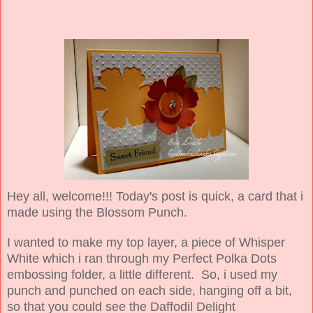
Hey all, welcome!!! Today's post is quick, a card that i
made using the Blossom Punch.
I wanted to make my top layer, a piece of Whisper
White which i ran through my Perfect Polka Dots
embossing folder, a little different. So, i used my
punch and punched on each side, hanging off a bit,
so that you could see the Daffodil Delight