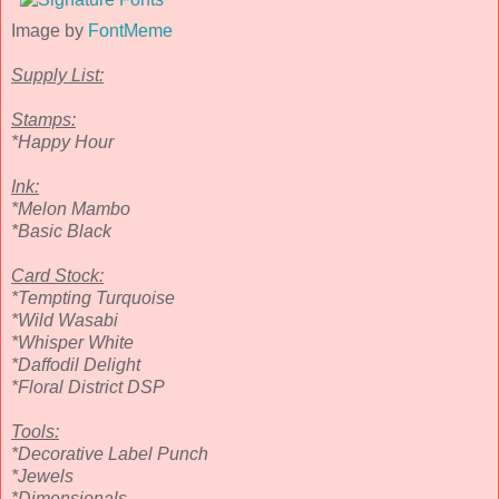
Image by
FontMeme
Supply List:
Stamps:
*Happy Hour
Ink:
*Melon Mambo
*Basic Black
Card Stock:
*Tempting Turquoise
*Wild Wasabi
*Whisper White
*Daffodil Delight
*Floral District DSP
Tools:
*Decorative Label Punch
*Jewels
*Dimensionals