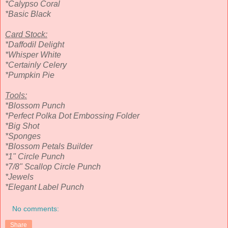
*Calypso Coral
*Basic Black
Card Stock:
*Daffodil Delight
*Whisper White
*Certainly Celery
*Pumpkin Pie
Tools:
*Blossom Punch
*Perfect Polka Dot Embossing Folder
*Big Shot
*Sponges
*Blossom Petals Builder
*1" Circle Punch
*7/8" Scallop Circle Punch
*Jewels
*Elegant Label Punch
No comments:
Share