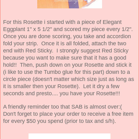
For this Rosette i started with a piece of Elegant
Eggplant 1" x 5 1/2" and scored my piece every 1/2".
Once you are done scoring, you take and accordion
fold your strip. Once it is all folded, attach the two
end with Red Sticky. I strongly suggest Red Sticky
because you want to make sure that it has a good
hold!! Then, push down on your Rosette and stick it
(i like to use the Tumbo glue for this part) down to a
circle piece (doesn't matter which size just as long as
it is smaller then your Rosette). Let it dry a few
seconds and presto.... you have your Rosette!!!
A friendly reminder too that SAB is almost over:(
Don't forget to place your order to receive a free item
for every $50 you spend (prior to tax and s/h).