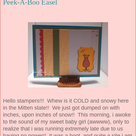
Peek-A-Boo Easel
Hello stampers!!! Whew is it COLD and snowy here
in the Mitten state!! We just got dumped on with
inches, upon inches of snow!! This morning, i awoke
to the sound of my sweet baby girl (awwww), only to
realize that i was running extremely late due to us
having no power!! It was a hoot, and quite a site i am