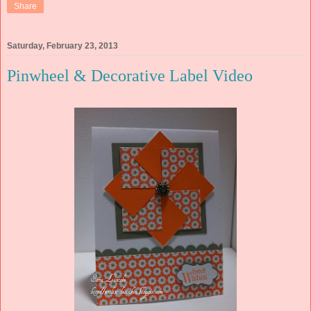
Share
Saturday, February 23, 2013
Pinwheel & Decorative Label Video