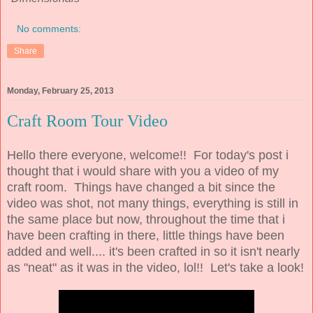
No comments:
Share
Monday, February 25, 2013
Craft Room Tour Video
Hello there everyone, welcome!! For today's post i
thought that i would share with you a video of my
craft room. Things have changed a bit since the
video was shot, not many things, everything is still in
the same place but now, throughout the time that i
have been crafting in there, little things have been
added and well.... it's been crafted in so it isn't nearly
as "neat" as it was in the video, lol!! Let's take a look!