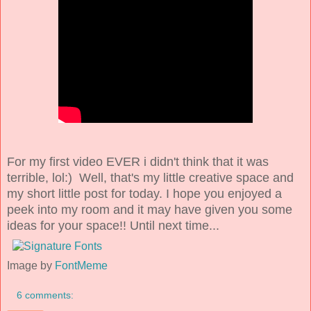
For my first video EVER i didn't think that it was
terrible, lol:) Well, that's my little creative space and
my short little post for today. I hope you enjoyed a
peek into my room and it may have given you some
ideas for your space!! Until next time...
Image by
FontMeme
6 comments: