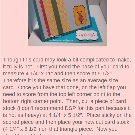
Though this card may look a bit complicated to make,
it truly is not. First you need the base of your card to
measure 4 1/4" x 11" and then score at 5 1/2".
Therefore it is the same size as an average size
card. Once you have that done, on the left flap you
need to score from the top left corner point to the
bottom right corner point. Then, cut a piece of card
stock (i don't recommend DSP for this part because it
is not as heavy) at 4 1/4" x 5 1/2". Place sticky on the
scored piece and then place your new cut card stock
(4 1/4" x 5 1/2") on that triangle piece. Now you