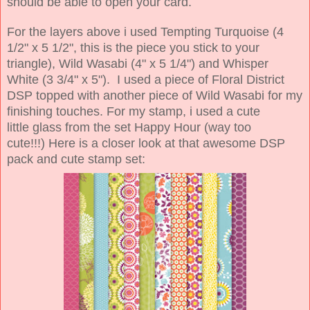
should be able to open your card.
For the layers above i used Tempting Turquoise (4
1/2" x 5 1/2", this is the piece you stick to your
triangle), Wild Wasabi (4" x 5 1/4") and Whisper
White (3 3/4" x 5"). I used a piece of Floral District
DSP topped with another piece of Wild Wasabi for my
finishing touches. For my stamp, i used a cute
little glass from the set Happy Hour (way too
cute!!!) Here is a closer look at that awesome DSP
pack and cute stamp set: