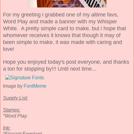
For my greeting i grabbed one of my altime favs,
Word Play and made a banner with my Whisper
White. A pretty simple card to make, but i hope that
whomever receives it knows that though it may of
been simple to make, it was made with caring and
love!
Hope you enjoyed today's post everyone, and thanks
a ton for stopping by!!! Until next time...
Image by
FontMeme
Supply List:
Stamps:
*Word Play
Ink:
*Elegant Eggplant