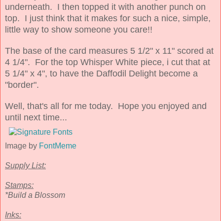
underneath. I then topped it with another punch on
top. I just think that it makes for such a nice, simple,
little way to show someone you care!!
The base of the card measures 5 1/2" x 11" scored at
4 1/4". For the top Whisper White piece, i cut that at
5 1/4" x 4", to have the Daffodil Delight become a
"border".
Well, that's all for me today. Hope you enjoyed and
until next time...
Image by
FontMeme
Supply List:
Stamps:
*Build a Blossom
Inks: