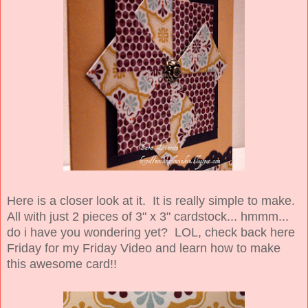
Here is a closer look at it. It is really simple to make.
All with just 2 pieces of 3" x 3" cardstock... hmmm...
do i have you wondering yet? LOL, check back here
Friday for my Friday Video and learn how to make
this awesome card!!