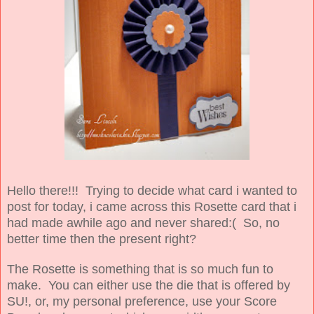
Hello there!!! Trying to decide what card i wanted to
post for today, i came across this Rosette card that i
had made awhile ago and never shared:( So, no
better time then the present right?
The Rosette is something that is so much fun to
make. You can either use the die that is offered by
SU!, or, my personal preference, use your Score