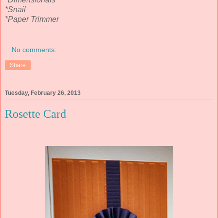
*Snail
*Paper Trimmer
No comments:
Share
Tuesday, February 26, 2013
Rosette Card