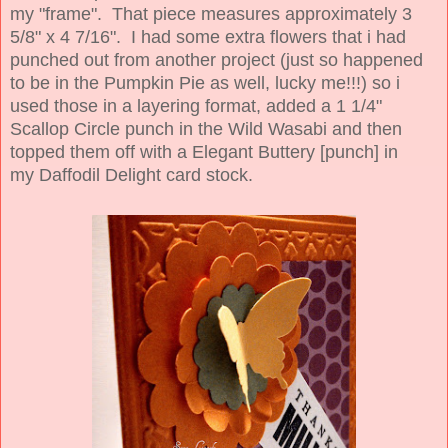
my "frame". That piece measures
approximately
3
5/8" x 4 7/16". I had some extra flowers that i had
punched out from another project (just so happened
to be in the Pumpkin Pie as well, lucky me!!!) so i
used those in a layering format, added a 1 1/4"
Scallop Circle punch in the Wild Wasabi and then
topped them off with a Elegant Buttery [punch] in
my Daffodil Delight
card stock.