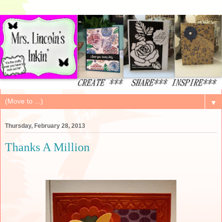
▼
Thursday, February 28, 2013
Thanks A Million