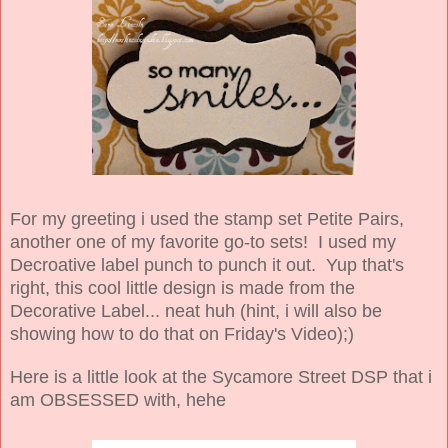
For my greeting i used the stamp set Petite Pairs,
another one of my favorite go-to sets! I used my
Decroative label punch to punch it out. Yup that's
right, this cool little design is made from the
Decorative Label... neat huh (hint, i will also be
showing how to do that on Friday's Video);)
Here is a little look at the Sycamore Street DSP that i
am OBSESSED with, hehe