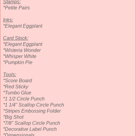
Stamps:
*Petite Pairs
Inks:
*Elegant Eggplant
Card Stock:
*Elegant Eggplant
*Wisteria Wonder
*Whisper White
*Pumpkin Pie
Tools:
*Score Board
*Red Sticky
*Tumbo Glue
*1 1/2 Circle Punch
*1 1/4" Scallop Circle Punch
*Stripes Embossing Folder
*Big Shot
*7/8" Scallop Circle Punch
*Decorative Label Punch
*Dimensionals