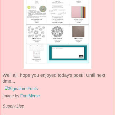
Well all, hope you enjoyed today's post!! Until next
time...
Image by
FontMeme
Supply List: