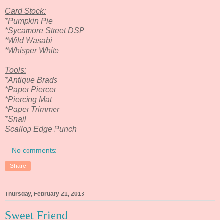
Card Stock:
*Pumpkin Pie
*Sycamore Street DSP
*Wild Wasabi
*Whisper White
Tools:
*Antique Brads
*Paper Piercer
*Piercing Mat
*Paper Trimmer
*Snail
Scallop Edge Punch
No comments:
Share
Thursday, February 21, 2013
Sweet Friend