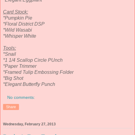
Card Stock:
*Pumpkin Pie
*Floral District DSP
*Wild Wasabi
*Whisper White
Tools:
*Snail
*1 1/4 Scallop Circle PUnch
*Paper Trimmer
*Framed Tulip Embossing Folder
*Big Shot
*Elegant Butterfly Punch
No comments:
Share
Wednesday, February 27, 2013