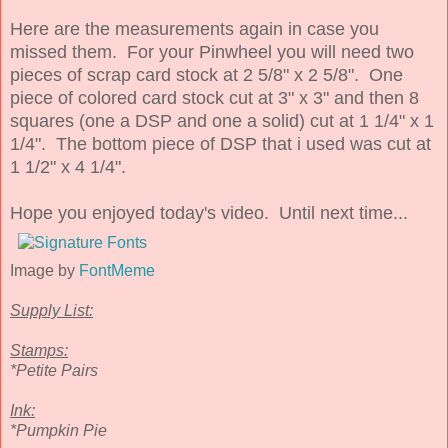
Here are the measurements again in case you
missed them. For your Pinwheel you will need two
pieces of scrap card stock at 2 5/8" x 2 5/8". One
piece of colored card stock cut at 3" x 3" and then 8
squares (one a DSP and one a solid) cut at 1 1/4" x 1
1/4". The bottom piece of DSP that i used was cut at
1 1/2" x 4 1/4".
Hope you enjoyed today's video. Until next time...
Image by
FontMeme
Supply List:
Stamps:
*Petite Pairs
Ink:
*Pumpkin Pie