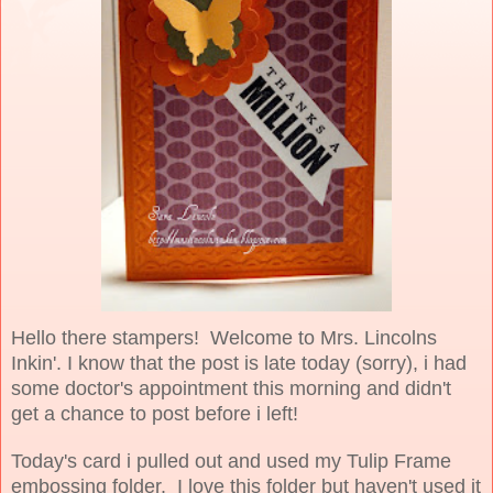
Hello there stampers! Welcome to Mrs. Lincolns
Inkin'. I know that the post is late today (sorry), i had
some doctor's appointment this morning and didn't
get a chance to post before i left!
Today's card i pulled out and used my Tulip Frame
embossing folder. I love this folder but haven't used it