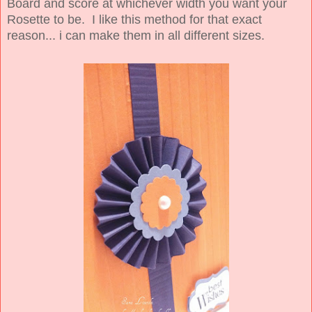
Board and score at whichever width you want your
Rosette to be. I like this method for that exact
reason... i can make them in all different sizes.