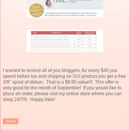
I wanted to remind all of you bloggers, for every $40 you
spend before tax and shipping on SU! product you get a free
3/8" spool of ribbon. That is a $8.95 value!!! This offer is
only good for the month of September! If you would like to
place an order, please visit my online store where you can
shop 24/7!!!. Happy Inkin'
Share