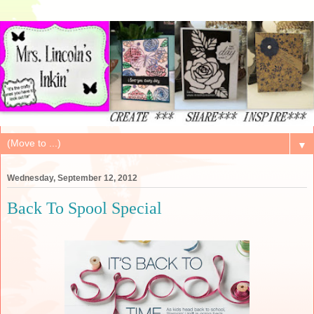
▼
Wednesday, September 12, 2012
Back To Spool Special