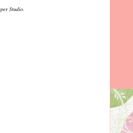
aper Studio.