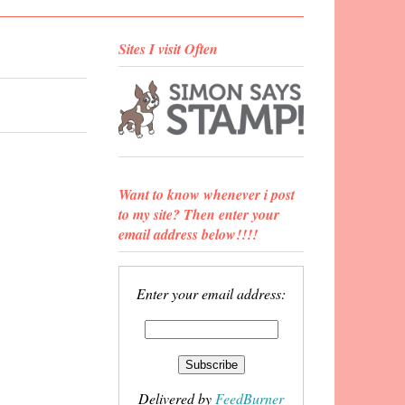
Sites I visit Often
Want to know whenever i post
to my site? Then enter your
email address below!!!!
Enter your email address:
Delivered by
FeedBurner