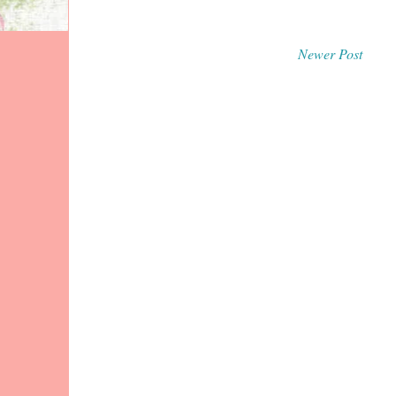
Newer Post