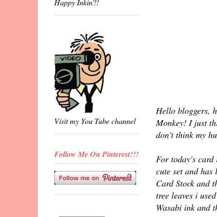
Happy Inkin'!!
Hello bloggers, h
Visit my You Tube channel
Monkey! I just th
don't think my hu
Follow Me On Pinterest!!!
For today's card 
cute set and has 
Card Stock and t
tree leaves i use
Wasabi ink and t