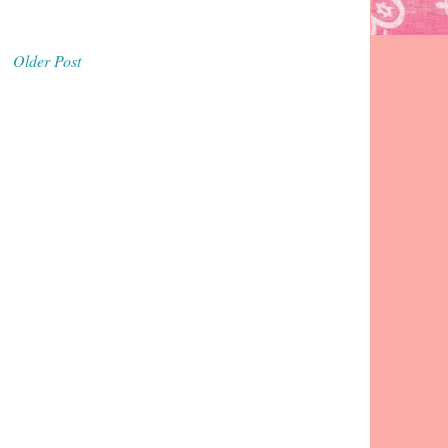
Older Post