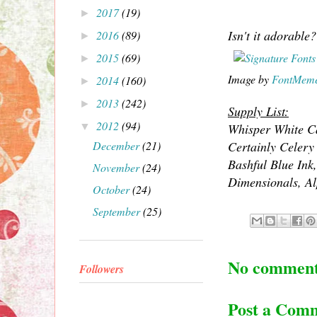
2017
(19)
►
Isn't it adorable?
2016
(89)
►
2015
(69)
►
Image by
FontMem
2014
(160)
►
2013
(242)
►
Supply List:
2012
(94)
▼
Whisper White Ca
December
(21)
Certainly Celery
Bashful Blue Ink
November
(24)
Dimensionals, Alp
October
(24)
September
(25)
No comment
Followers
Post a Com