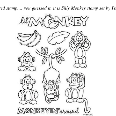
red stamp.... you guessed it, it is Silly Monkey stamp set by P