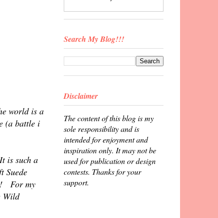
Search My Blog!!!
Disclaimer
he world is a
The content of this blog is my
 (a battle i
sole responsibility and is
intended for enjoyment and
inspiration only. It may not be
t is such a
used for publication or design
ft Suede
contests. Thanks for your
support.
ky! For my
e Wild