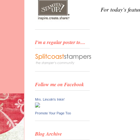
For today's featu
I'm a regular poster to....
Follow me on Facebook
Mrs. Lincoln's Inkin'
Promote Your Page Too
Blog Archive