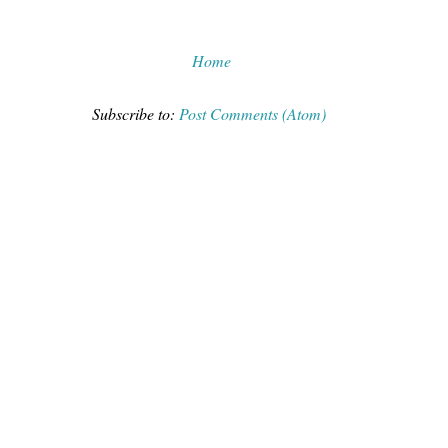
Home
Subscribe to:
Post Comments (Atom)