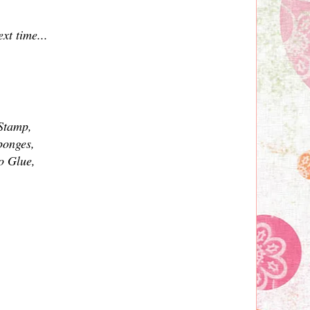
xt time...
 Stamp,
ponges,
o Glue,