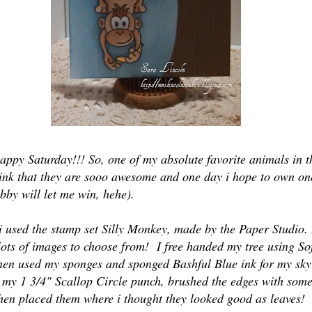
appy Saturday!!! So, one of my absolute favorite animals in t
ink that they are sooo awesome and one day i hope to own one
bby will let me win, hehe).
i used the stamp set Silly Monkey, made by the Paper Studio. I
lots of images to choose from! I free handed my tree using So
hen used my sponges and sponged Bashful Blue ink for my s
d my 1 3/4" Scallop Circle punch, brushed the edges with som
hen placed them where i thought they looked good as leaves!