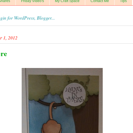
Shares
Friday Video's
My Craft Space
Contact Me
Tips
r 1, 2012
ere