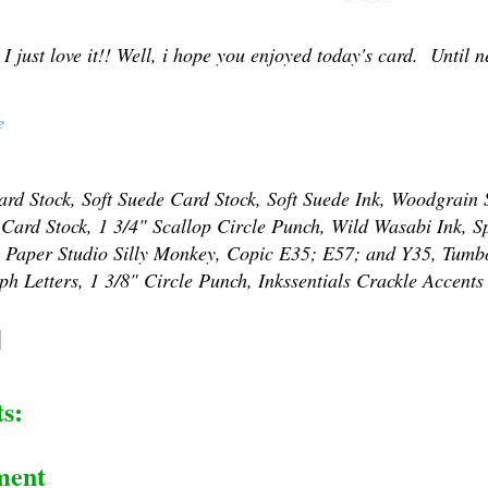
 I just love it!! Well, i hope you enjoyed today's card. Until ne
e
rd Stock, Soft Suede Card Stock, Soft Suede Ink, Woodgrain
 Card Stock, 1 3/4" Scallop Circle Punch, Wild Wasabi Ink, S
, Paper Studio Silly Monkey, Copic E35; E57; and Y35, Tumb
h Letters, 1 3/8" Circle Punch, Inkssentials Crackle Accents
s:
ment