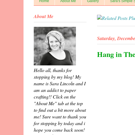
Home
About Me
Gallery
Sara's Simple 
About Me
Saturday, Decembe
Hang in Th
Hello all, thanks for
stopping by my blog! My
name is Sara Lincoln and I
am an addict to paper
crafting!! Click on the
"About Me" tab at the top
to find out a bit more about
me! Sure want to thank you
for stopping by today and i
hope you come back soon!