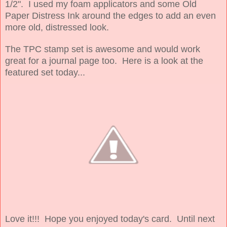
1/2". I used my foam applicators and some Old
Paper Distress Ink around the edges to add an even
more old, distressed look.
The TPC stamp set is awesome and would work
great for a journal page too. Here is a look at the
featured set today...
Love it!!! Hope you enjoyed today's card. Until next