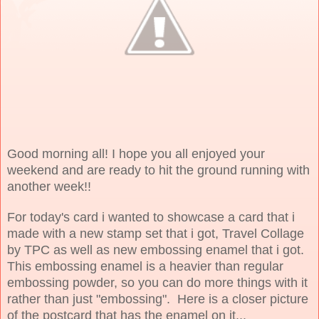
Good morning all! I hope you all enjoyed your
weekend and are ready to hit the ground running with
another week!!
For today's card i wanted to showcase a card that i
made with a new stamp set that i got, Travel Collage
by TPC as well as new embossing enamel that i got.
This embossing enamel is a heavier than regular
embossing powder, so you can do more things with it
rather than just "embossing". Here is a closer picture
of the postcard that has the enamel on it...