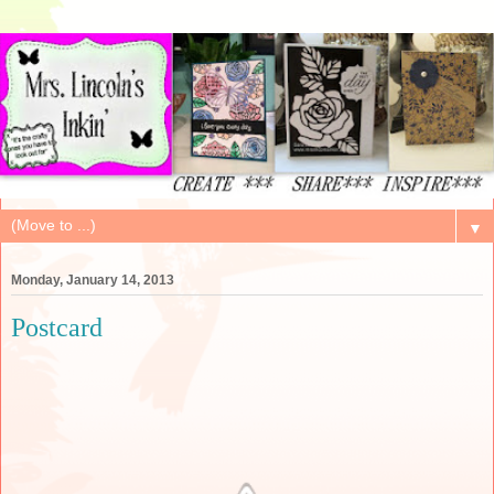
▼
Monday, January 14, 2013
Postcard