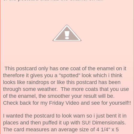
This postcard only has one coat of the enamel on it
therefore it gives you a "spotted" look which i think
looks like raindrops or like this postcard has been
through some weather. The more coats that you use
of the enamel, the smoother your result will be.
Check back for my Friday Video and see for yourself!!
I wanted the postcard to look warn so i just bent it in
places and then puffed it up with SU! Dimensionals.
The card measures an average size of 4 1/4" x 5