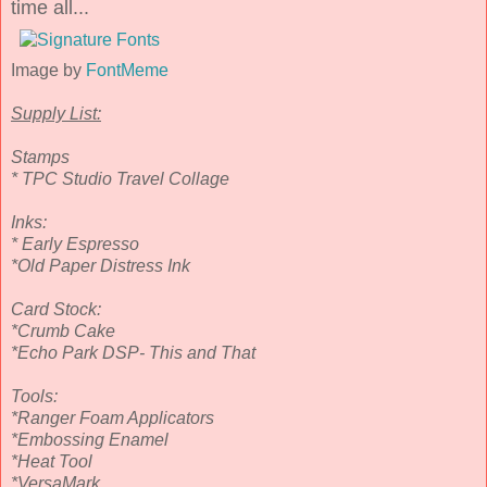
time all...
Image by
FontMeme
Supply List:
Stamps
* TPC Studio Travel Collage
Inks:
* Early Espresso
*Old Paper Distress Ink
Card Stock:
*Crumb Cake
*Echo Park DSP- This and That
Tools:
*Ranger Foam Applicators
*Embossing Enamel
*Heat Tool
*VersaMark