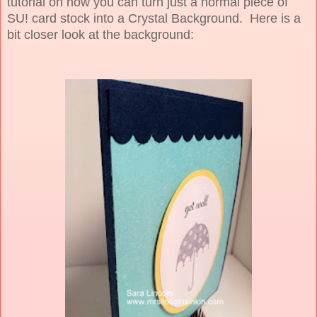
tutorial on how you can turn just a normal piece of
SU! card stock into a Crystal Background. Here is a
bit closer look at the background: