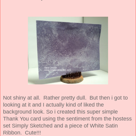
Not shiny at all. Rather pretty dull. But then i got to
looking at it and I actually kind of liked the
background look. So i created this super simple
Thank You card using the sentiment from the hostess
set Simply Sketched and a piece of White Satin
Ribbon. Cute!!!