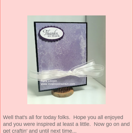
Well that's all for today folks. Hope you all enjoyed
and you were inspired at least a little. Now go on and
get craftin' and until next time...