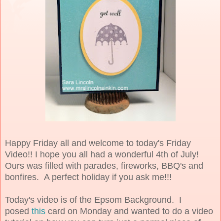
Happy Friday all and welcome to today's Friday
Video!! I hope you all had a wonderful 4th of July!
Ours was filled with parades, fireworks, BBQ's and
bonfires. A perfect holiday if you ask me!!!
Today's video is of the Epsom Background. I
posed
this
card on Monday and wanted to do a video