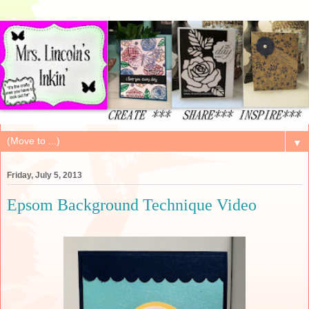
▼
Friday, July 5, 2013
Epsom Background Technique Video