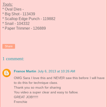
Tools:
* Oval Dies -
* Big Shot - 113439
* Scallop Edge Punch - 119882
* Snail - 104332
* Paper Trimmer - 126889
Share
1 comment:
France Martin
July 6, 2013 at 10:26 AM
OMG Sara I love this and NEVER saw this before I will have
to do this for technique class.
Thank you so much for sharing
You video a super clear and easy to fallow.
GREAT JOB!!!!!!
Frenchie