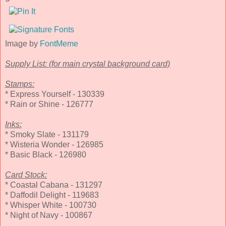
Image by
FontMeme
Supply List: (for main crystal background card)
Stamps:
* Express Yourself - 130339
* Rain or Shine - 126777
Inks:
* Smoky Slate - 131179
* Wisteria Wonder - 126985
* Basic Black - 126980
Card Stock:
* Coastal Cabana - 131297
* Daffodil Delight - 119683
* Whisper White - 100730
* Night of Navy - 100867