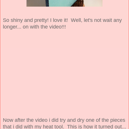
So shiny and pretty! I love it! Well, let's not wait any
longer... on with the video!!!
Now after the video i did try and dry one of the pieces
that i did with my heat tool. This is how it turned out...