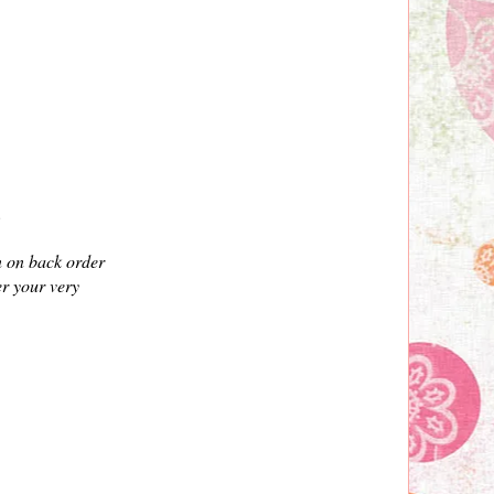
".
n on back order
er your very