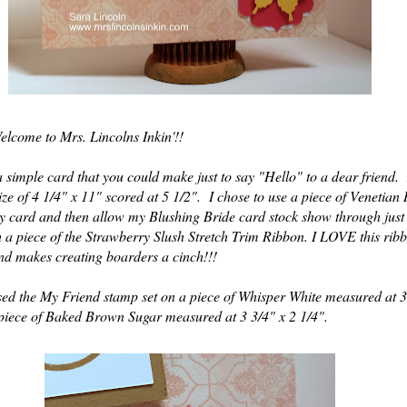
elcome to Mrs. Lincolns Inkin'!!
 a simple card that you could make just to say "Hello" to a dear friend
ze of 4 1/4" x 11" scored at 5 1/2". I chose to use a piece of Veneti
y card and then allow my Blushing Bride card stock show through just 
h a piece of the Strawberry Slush Stretch Trim Ribbon. I LOVE this ribb
nd makes creating boarders a cinch!!!
sed the My Friend stamp set on a piece of Whisper White measured at 3
piece of Baked Brown Sugar measured at 3 3/4" x 2 1/4".