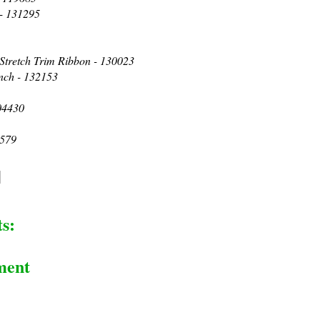
 - 131295
 Stretch Trim Ribbon - 130023
nch - 132153
04430
3579
s:
ment