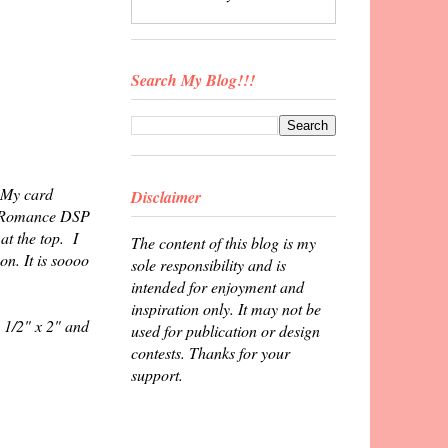
Search My Blog!!!
. My card
Disclaimer
an Romance DSP
at the top. I
The content of this blog is my
on. It is soooo
sole responsibility and is
intended for enjoyment and
inspiration only. It may not be
 1/2" x 2" and
used for publication or design
contests. Thanks for your
support.