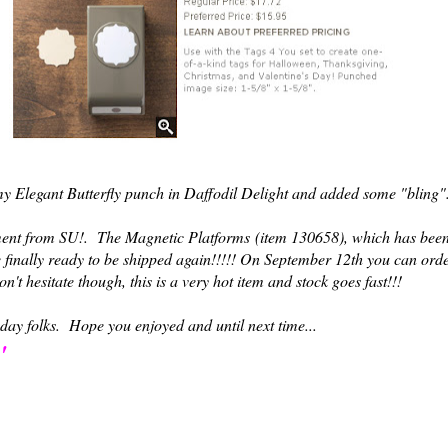
d my Elegant Butterfly punch in Daffodil Delight and added some "bling
nt from SU!. The Magnetic Platforms
(item 130658)
, which has bee
 finally ready to be shipped again!!!!! On September 12th you can ord
 hesitate though, this is a very hot item and stock goes fast!!!
 today folks. Hope you enjoyed and until next time...
'