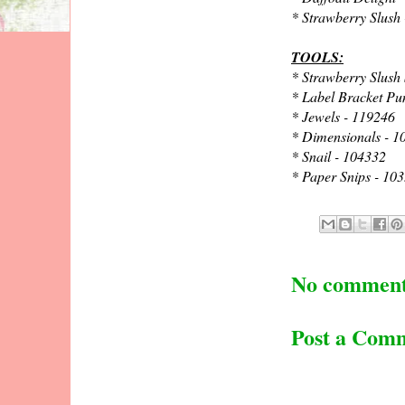
* Strawberry Slush
TOOLS:
* Strawberry Slush
* Label Bracket Pu
* Jewels - 119246
* Dimensionals - 1
* Snail - 104332
* Paper Snips - 10
No comment
Post a Com