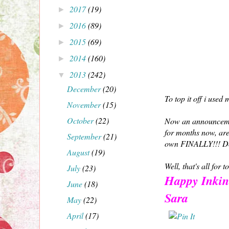
2017
(19)
►
2016
(89)
►
2015
(69)
►
2014
(160)
►
2013
(242)
▼
December
(20)
To top it off i use
November
(15)
October
(22)
Now an announceme
for months now, are
September
(21)
own FINALLY!!! Don't
August
(19)
Well, that's all for
July
(23)
Happy Inkin
June
(18)
Sara
May
(22)
April
(17)