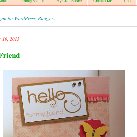
Shares
Friday Video's
My Craft Space
Contact Me
Tips
r 10, 2013
 Friend