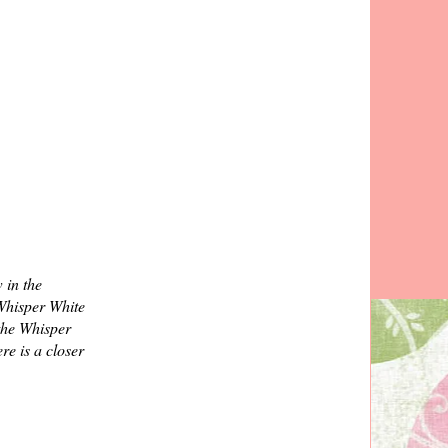
 in the
 Whisper White
 the Whisper
re is a closer