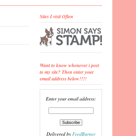
Sites I visit Often
Want to know whenever i post
to my site? Then enter your
email address below!!!!
Enter your email address:
Delivered by
FeedBurner