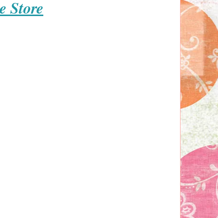
e Store