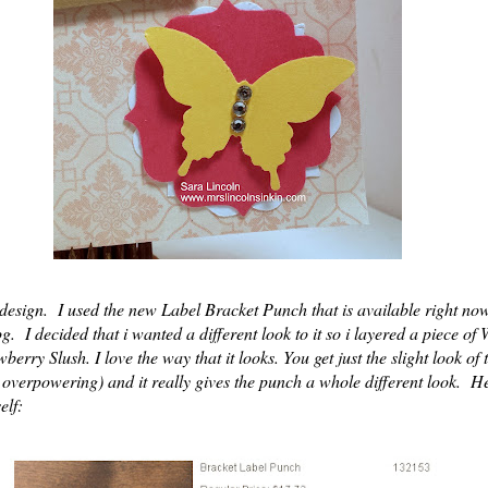
esign. I used the new Label Bracket Punch that is available right now
g. I decided that i wanted a different look to it so i layered a piece of
wberry Slush. I love the way that it looks. You get just the slight look of
oo overpowering) and it really gives the punch a whole different look. He
elf: