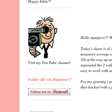
Happy Inkin'!!
Hello stampers!!! W
Today's share is of
measures average si
3/4 of the way up m
Visit my You Tube channel
separated the 2 wit
easy to work with a
Follow Me On Pinterest!!!
For my greeting i u
then backed with a 