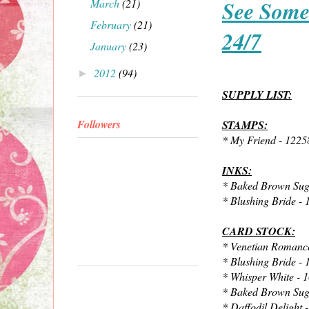
See Some
March
(21)
February
(21)
24/7
January
(23)
2012
(94)
►
SUPPLY LIST:
Followers
STAMPS:
* My Friend - 1225
INKS:
* Baked Brown Sug
* Blushing Bride -
CARD STOCK:
* Venetian Romanc
* Blushing Bride -
* Whisper White - 
* Baked Brown Sug
* Daffodil Delight 