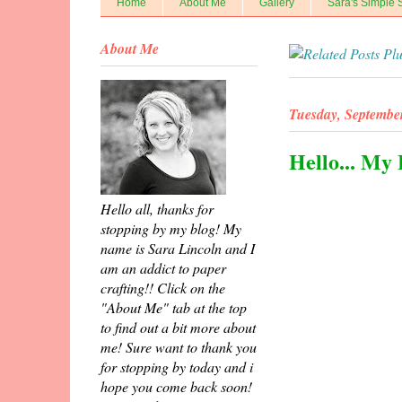
Home
About Me
Gallery
Sara's Simple 
About Me
Tuesday, Septembe
Hello... My
Hello all, thanks for
stopping by my blog! My
name is Sara Lincoln and I
am an addict to paper
crafting!! Click on the
"About Me" tab at the top
to find out a bit more about
me! Sure want to thank you
for stopping by today and i
hope you come back soon!