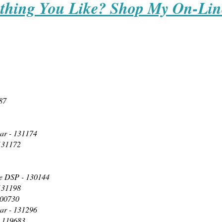
thing You Like? Shop My On-Lin
87
ar - 131174
 131172
e DSP - 130144
 131198
100730
ar - 131296
- 119683