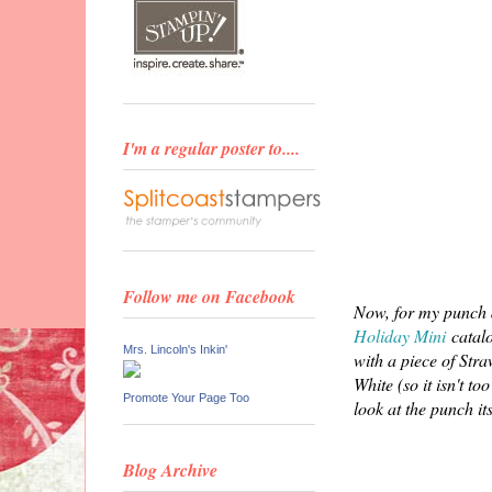
I'm a regular poster to....
Follow me on Facebook
Now, for my punch d
Holiday Mini
catalo
Mrs. Lincoln's Inkin'
with a piece of Stra
White (so it isn't t
Promote Your Page Too
look at the punch its
Blog Archive