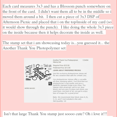
Each card measures 3x3 and has a Blossom punch somewhere on
the front of the card. I didn't want them all to be in the middle so i
moved them around a bit. I then cut a piece of 3x3 DSP of
Afternoon Picnic and placed that i on the top/inside of my card (so
it would show through the punch). I like doing the whole 3x3 piece
on the inside because then it helps decorate the inside as well.
The stamp set that i am showcasing today is...you guessed it... the
Another Thank You
Photopolymer set:
Isn't that large Thank You stamp just soooo cute? Oh i love it!!!