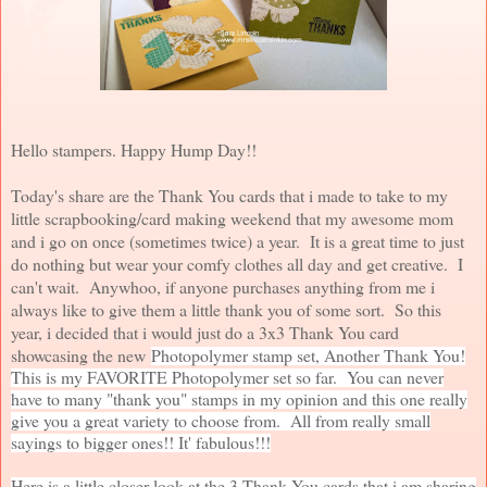
Hello stampers. Happy Hump Day!!
Today's share are the Thank You cards that i made to take to my
little scrapbooking/card making weekend that my awesome mom
and i go on once (sometimes twice) a year. It is a great time to just
do nothing but wear your comfy clothes all day and get creative. I
can't wait. Anywhoo, if anyone purchases anything from me i
always like to give them a little thank you of some sort. So this
year, i decided that i would just do a 3x3 Thank You card
showcasing the new
Photopolymer stamp set, Another Thank You!
This is my FAVORITE Photopolymer set so far. You can never
have to many "thank you" stamps in my opinion and this one really
give you a great variety to choose from. All from really small
sayings to bigger ones!! It' fabulous!!!
Here is a little closer look at the 3 Thank You cards that i am sharing