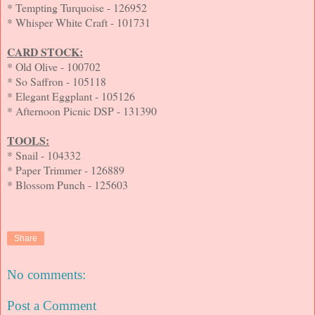
* Tempting Turquoise - 126952
* Whisper White Craft - 101731
CARD STOCK:
* Old Olive - 100702
* So Saffron - 105118
* Elegant Eggplant - 105126
* Afternoon Picnic DSP - 131390
TOOLS:
* Snail - 104332
* Paper Trimmer - 126889
* Blossom Punch - 125603
Share
No comments:
Post a Comment