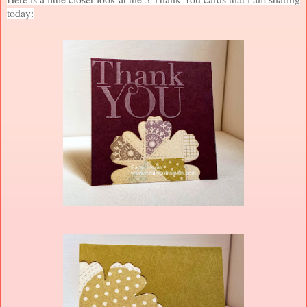
today: