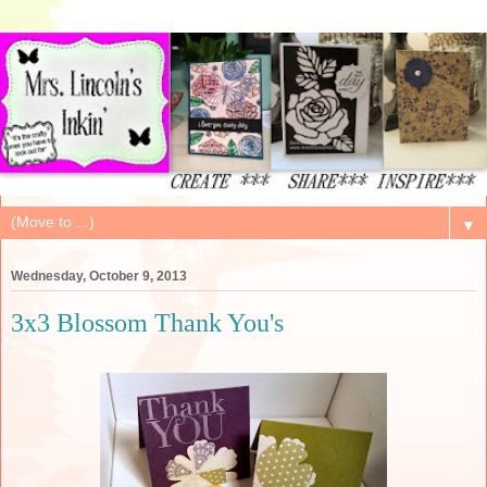
▼
Wednesday, October 9, 2013
3x3 Blossom Thank You's