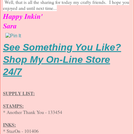
Well, that is all the sharing for today my crafty friends. I hope you
enjoyed and until next time...
Happy Inkin'
Sara
See Something You Like?
Shop My On-Line Store
24/7
SUPPLY LIST:
STAMPS:
* Another Thank You - 133454
INKS:
* StazOn - 101406