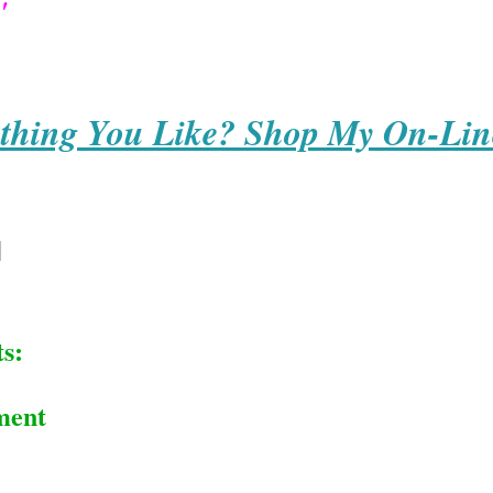
'
thing You Like? Shop My On-Lin
s:
ment