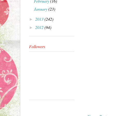
February
(16)
January
(23)
2013
(242)
►
2012
(94)
►
Followers