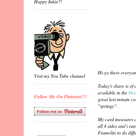
Happy Inkin'!!
Hi-ya there everyon
Visit my You Tube channel
Today's share is of
available in the
Occ
Follow Me On Pinterest!!!
great last minute ca
"springy".
My card measures a
all 4 sides and i r
Framelits to do diff