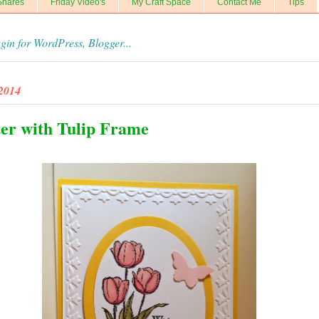
Shares
Friday Video's
My Craft Space
Contact Me
Tips
 2014
ter with Tulip Frame