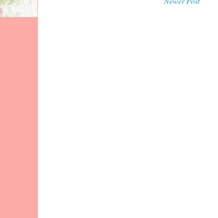
Newer Post