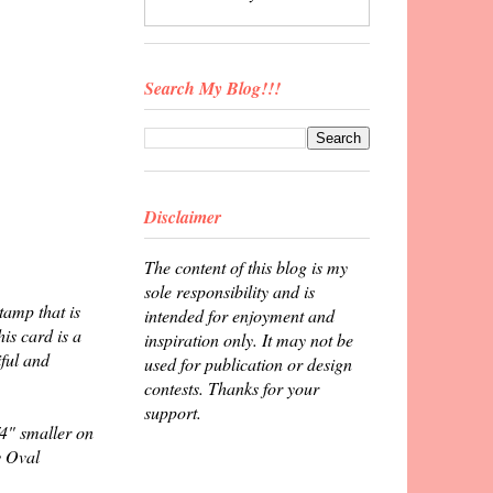
Search My Blog!!!
Disclaimer
The content of this blog is my
sole responsibility and is
tamp that is
intended for enjoyment and
is card is a
inspiration only. It may not be
iful and
used for publication or design
contests. Thanks for your
support.
4" smaller on
y Oval