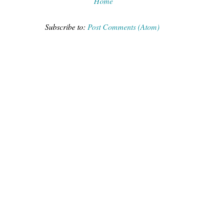
Home
Subscribe to:
Post Comments (Atom)