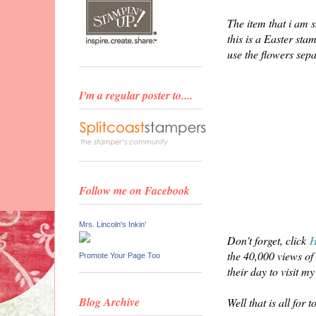
The item that i am s
this is a Easter sta
use the flowers se
I'm a regular poster to....
Follow me on Facebook
Mrs. Lincoln's Inkin'
Don't forget, click
the 40,000 views of 
Promote Your Page Too
their day to visit my
Blog Archive
Well that is all for 