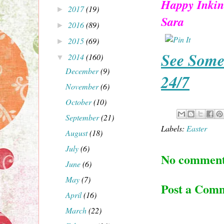
Happy Inkin
2017
(19)
►
Sara
2016
(89)
►
2015
(69)
►
See Some
2014
(160)
▼
December
(9)
24/7
November
(6)
October
(10)
September
(21)
Labels:
Easter
August
(18)
July
(6)
No comment
June
(6)
May
(7)
Post a Com
April
(16)
March
(22)