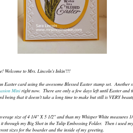
e! Welcome to Mrs. Lincoln's Inkin'!!!
 an Easter card using the awesome Blessed Easter stamp set. Another s
asion Mini
right now. There are only a few days left until Easter and th
rd being that it doesn't take a long time to make but still is VERY beaut
verage size of 4 1/4" X 5 1/2" and than my Whisper White measures 1/
an it through my Big Shot in the Tulip Embossing Folder. Then i used m
erent sizes for the boarder and the inside of my greeting.