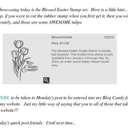
howcasing today is the Blessed Easter Stamp set. Here is a little hint..
mp, if you were to cut the rubber stamp when you first get it, then you wil
parately, and those are some AWESOME tulips.
HERE
to be taken to Monday's post to be entered into my Blog Candy fo
my website. Just my little way of saying that you to all of those that tak
 website!!!
today's quick post friends. Until next time...