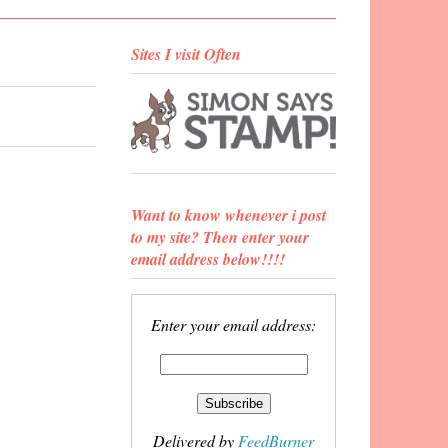
Sites I visit Often
Want to know whenever i post
to my site? Then enter your
email address below!!!!
Enter your email address:
Delivered by
FeedBurner