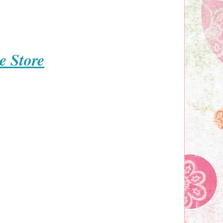
e Store