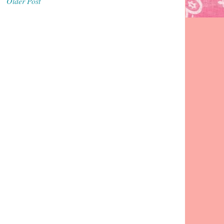
Older Post