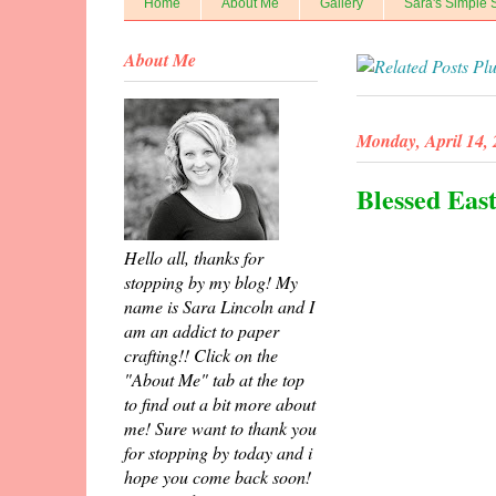
Home
About Me
Gallery
Sara's Simple 
About Me
Monday, April 14,
Blessed Eas
Hello all, thanks for
stopping by my blog! My
name is Sara Lincoln and I
am an addict to paper
crafting!! Click on the
"About Me" tab at the top
to find out a bit more about
me! Sure want to thank you
for stopping by today and i
hope you come back soon!