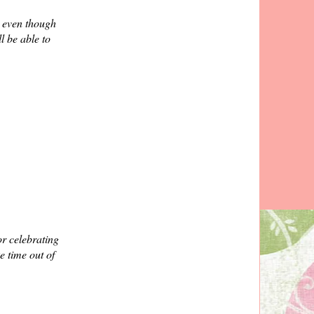
. even though
l be able to
r celebrating
e time out of