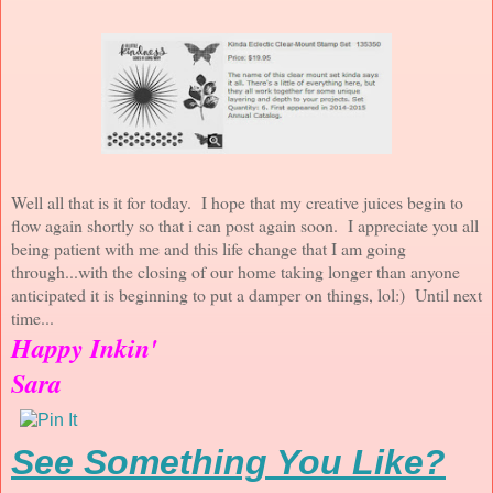
Well all that is it for today. I hope that my creative juices begin to
flow again shortly so that i can post again soon. I appreciate you all
being patient with me and this life change that I am going
through...with the closing of our home taking longer than anyone
anticipated it is beginning to put a damper on things, lol:) Until next
time...
Happy Inkin'
Sara
See Something You Like?