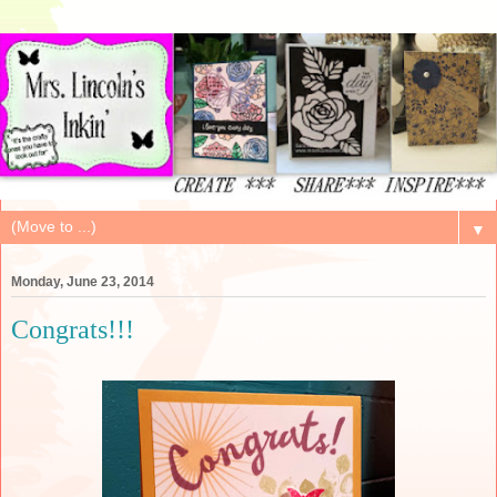
▼
Monday, June 23, 2014
Congrats!!!