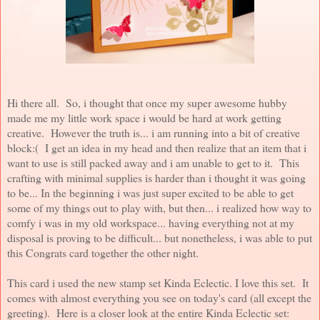
Hi there all. So, i thought that once my super awesome hubby
made me my little work space i would be hard at work getting
creative. However the truth is... i am running into a bit of creative
block:( I get an idea in my head and then realize that an item that i
want to use is still packed away and i am unable to get to it. This
crafting with minimal supplies is harder than i thought it was going
to be... In the beginning i was just super excited to be able to get
some of my things out to play with, but then... i realized how way to
comfy i was in my old workspace... having everything not at my
disposal is proving to be difficult... but nonetheless, i was able to put
this Congrats card together the other night.
This card i used the new stamp set Kinda Eclectic. I love this set. It
comes with almost everything you see on today's card (all except the
greeting). Here is a closer look at the entire Kinda Eclectic set: