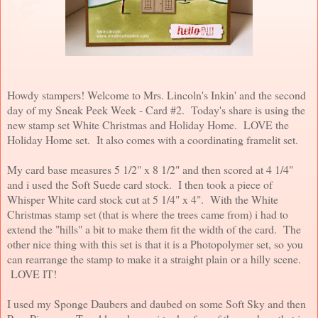
Howdy stampers! Welcome to Mrs. Lincoln's Inkin' and the second
day of my Sneak Peek Week - Card #2. Today's share is using the
new stamp set White Christmas and Holiday Home. LOVE the
Holiday Home set. It also comes with a coordinating framelit set.
My card base measures 5 1/2" x 8 1/2" and then scored at 4 1/4"
and i used the Soft Suede card stock. I then took a piece of
Whisper White card stock cut at 5 1/4" x 4". With the White
Christmas stamp set (that is where the trees came from) i had to
extend the "hills" a bit to make them fit the width of the card. The
other nice thing with this set is that it is a Photopolymer set, so you
can rearrange the stamp to make it a straight plain or a hilly scene.
LOVE IT!
I used my Sponge Daubers and daubed on some Soft Sky and then