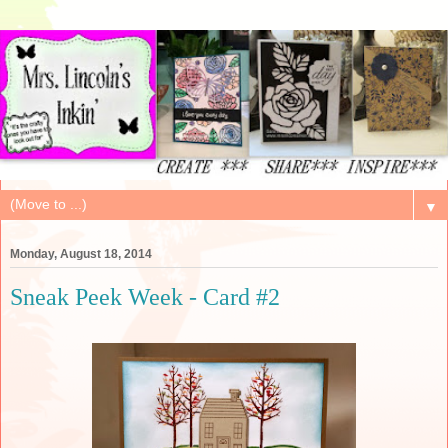
▼
Monday, August 18, 2014
Sneak Peek Week - Card #2