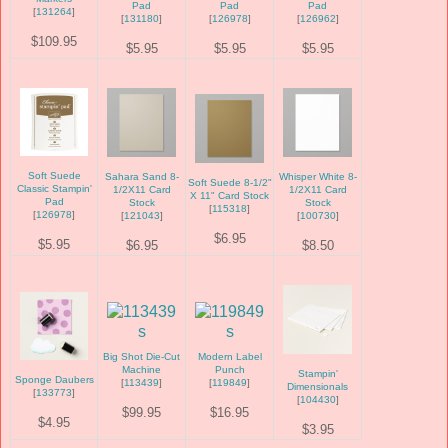
Pad
Pad
Pad
[
131264
]
[
131180
]
[
126978
]
[
126962
]
$109.95
$5.95
$5.95
$5.95
Soft Suede
Sahara Sand 8-
Whisper White 8-
Soft Suede 8-1/2"
Classic Stampin'
1/2X11 Card
1/2X11 Card
X 11" Card Stock
Pad
Stock
Stock
[
115318
]
[
126978
]
[
121043
]
[
100730
]
$6.95
$5.95
$6.95
$8.50
Big Shot Die-Cut
Modern Label
Machine
Punch
Stampin'
Sponge Daubers
[
113439
]
[
119849
]
Dimensionals
[
133773
]
[
104430
]
$99.95
$16.95
$4.95
$3.95