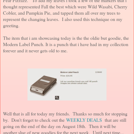
Pear Pizzazz. To add my leaves i took a few of the markers that i
thought represented Fall the best which were Wild Wasabi, Cherry
Cobler, and Pumpkin Pie, and tapped them all over my trees to
represent the changing leaves. I also used this technique on my
greeting.
The item that i am showcasing today is the the oldie but goodie, the
Modern Label Punch. It is a punch that i have had in my collection
forever and it never gets old to me.
Well that is all for today my friends. Thanks so much for stopping
by. Don't forget to check out the
WEEKLY DEALS
that are still
going on the end of the day on August 18th. Then it will be
another slue of new goodies for the next week. Until next time...