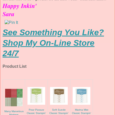
Happy Inkin'
Sara
See Something You Like?
Shop My On-Line Store
24/7
Product List
Pear Pizzazz
Soft Suede
Marina Mist
Many Marvelous
Classic Stampin'
Classic Stampin'
Classic Stampin'
Markers