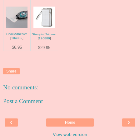
Snail Adhesive
Stampin' Trimmer
[
104332
]
[
126889
]
$6.95
$29.95
Share
No comments:
Post a Comment
‹
›
Home
View web version