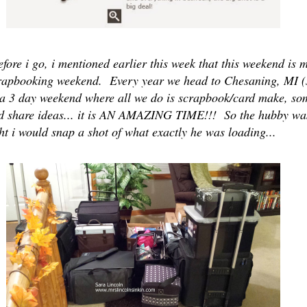
fore i go, i mentioned earlier this week that this weekend is
rapbooking weekend. Every year we head to Chesaning, MI 
 a 3 day weekend where all we do is scrapbook/card make, som
nd share ideas... it is AN AMAZING TIME!!! So the hubby wa
ht i would snap a shot of what exactly he was loading...