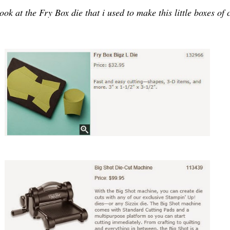
ook at the Fry Box die that i used to make this little boxes of 