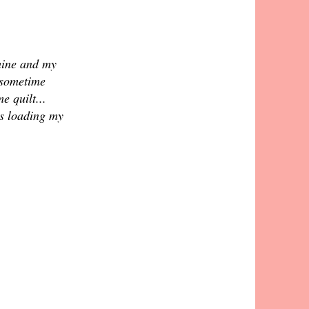
 mine and my
(sometime
e quilt...
s loading my