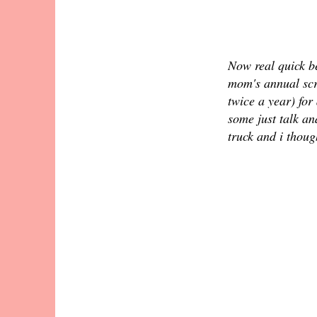
Now real quick be
mom's annual sc
twice a year) for
some just talk a
truck and i thoug