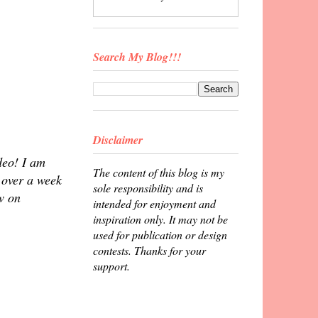
Search My Blog!!!
Disclaimer
deo! I am
The content of this blog is my
e over a week
sole responsibility and is
w on
intended for enjoyment and
inspiration only. It may not be
used for publication or design
contests. Thanks for your
support.