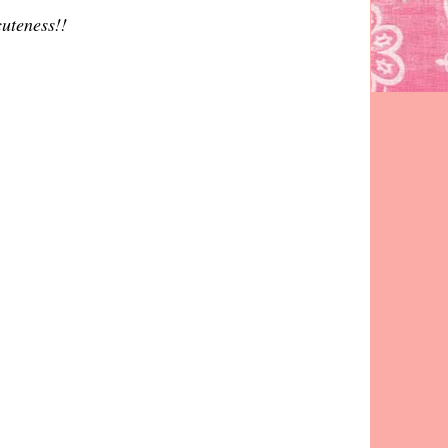
cuteness!!