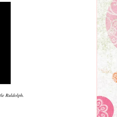
tle Ruldolph.