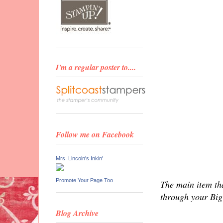
I'm a regular poster to....
Follow me on Facebook
Mrs. Lincoln's Inkin'
Promote Your Page Too
The main item tha
through your Big 
Blog Archive