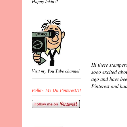
Happy Inkin'!!
Hi there stamper
Visit my You Tube channel
sooo excited abou
ago and have been
Pinterest and had
Follow Me On Pinterest!!!