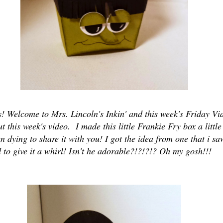
s! Welcome to Mrs. Lincoln's Inkin' and this week's Friday Vi
t this week's video. I made this little Frankie Fry box a littl
 dying to share it with you! I got the idea from one that i sa
 to give it a whirl! Isn't he adorable?!?!?!? Oh my gosh!!!