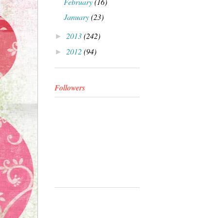
February
(16)
January
(23)
2013
(242)
►
2012
(94)
►
Followers