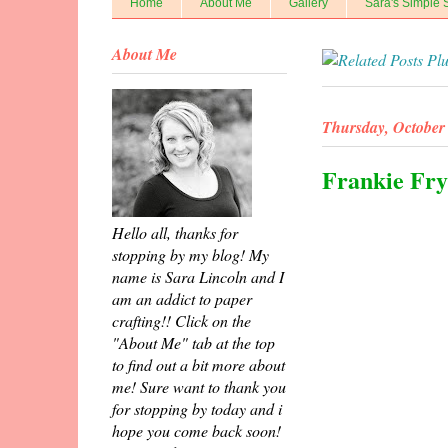
Home
About Me
Gallery
Sara's Simple 
About Me
Thursday, October 
Frankie Fry
Hello all, thanks for
stopping by my blog! My
name is Sara Lincoln and I
am an addict to paper
crafting!! Click on the
"About Me" tab at the top
to find out a bit more about
me! Sure want to thank you
for stopping by today and i
hope you come back soon!