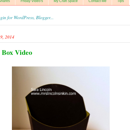
Shares
Friday Video's
My Craft Space
Contact Me
Tips
9, 2014
 Box Video