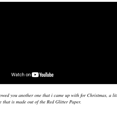
wed you another one that i came up with for Christmas, a lit
se that is made out of the Red Glitter Paper.