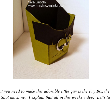
t you need to make this adorable little guy is the Fry Box die
Shot machine. I explain that all in this weeks video. Let's ta