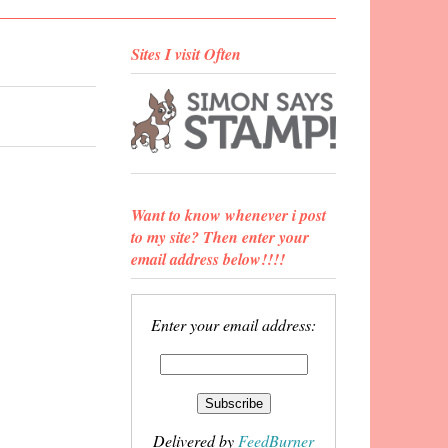
Sites I visit Often
Want to know whenever i post
to my site? Then enter your
email address below!!!!
Enter your email address:
Delivered by
FeedBurner