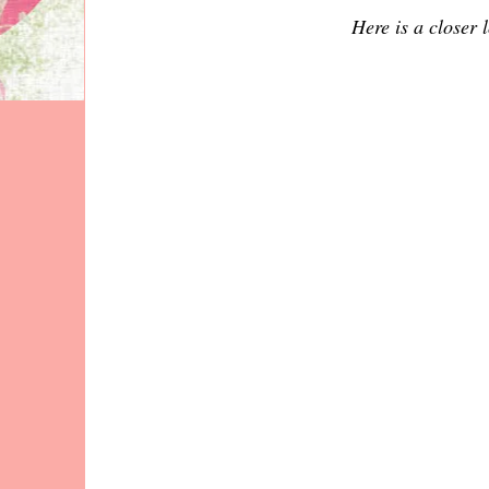
Here is a closer l