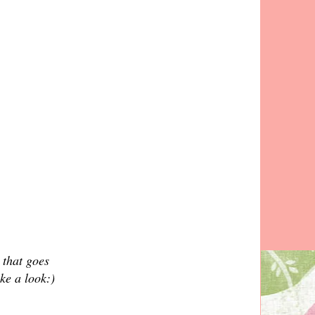
 that goes
ke a look:)