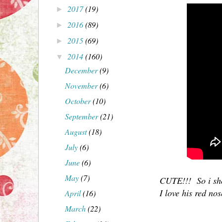
2017
(19)
►
2016
(89)
►
2015
(69)
►
2014
(160)
▼
December
(9)
November
(6)
October
(10)
September
(21)
August
(18)
July
(6)
June
(6)
May
(7)
CUTE!!! So i sho
I love his red no
April
(16)
March
(22)