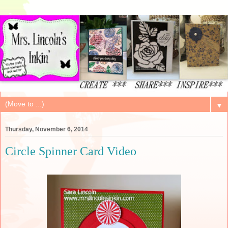
▼
Thursday, November 6, 2014
Circle Spinner Card Video