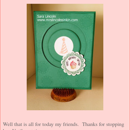
Well that is all for today my friends. Thanks for stopping