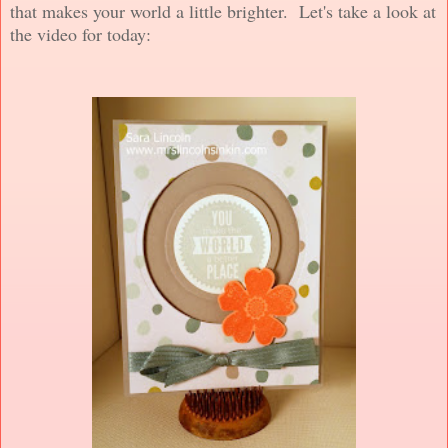
that makes your world a little brighter. Let's take a look at
the video for today: