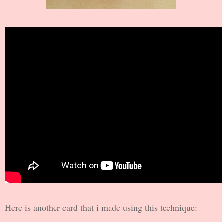
Here is another card that i made using this technique: