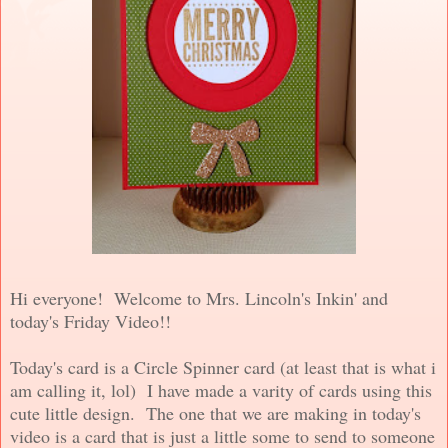
Hi everyone! Welcome to Mrs. Lincoln's Inkin' and
today's Friday Video!!
Today's card is a Circle Spinner card (at least that is what i
am calling it, lol) I have made a varity of cards using this
cute little design. The one that we are making in today's
video is a card that is just a little some to send to someone