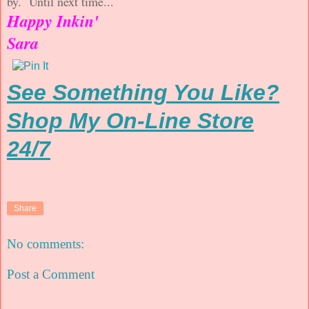
by. Until next time...
Happy Inkin'
Sara
See Something You Like?
Shop My On-Line Store
24/7
Share
No comments:
Post a Comment