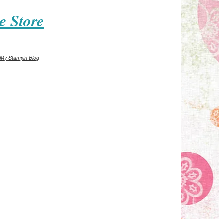
e Store
My Stampin Blog