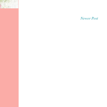
Newer Post