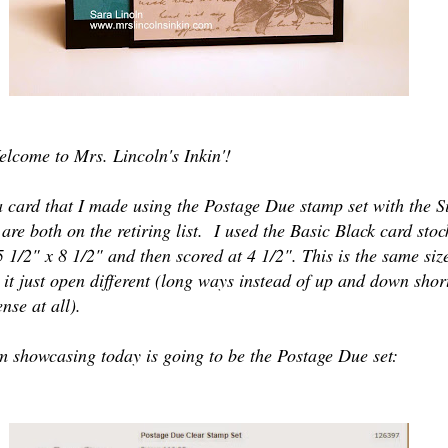
elcome to Mrs. Lincoln's Inkin'!
a card that I made using the Postage Due stamp set with the S
 are both on the retiring list. I used the Basic Black card stoc
 5 1/2" x 8 1/2" and then scored at 4 1/2". This is the same siz
 it just open different (long ways instead of up and down short
nse at all).
m showcasing today is going to be the Postage Due set: