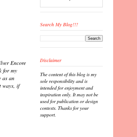
Search My Blog!!!
Disclaimer
ilver Encore
k for my
The content of this blog is my
e as an
sole responsibility and is
 ways, if
intended for enjoyment and
inspiration only. It may not be
used for publication or design
contests. Thanks for your
support.