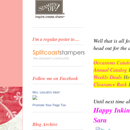
I'm a regular poster to....
Well that is all 
head out for the 
Occasions Cata
Annual Catalog
Weekly Deals
He
Follow me on Facebook
Clearance Rack
Mrs. Lincoln's Inkin'
Until next time al
Promote Your Page Too
Happy Inkin
Sara
Blog Archive