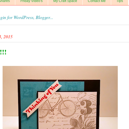
Shares
Friday Video's
My Craft Space
Contact Me
Tips
, 2015
!!!