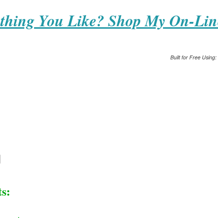
thing You Like? Shop My On-Lin
Built for Free Using:
s: