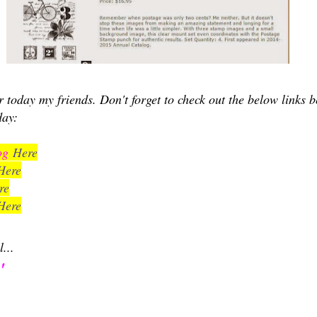
for today my friends. Don't forget to check out the below links 
day:
log
Here
Here
re
Here
l...
'