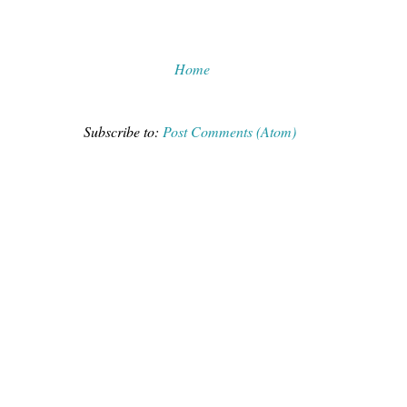
Home
Subscribe to:
Post Comments (Atom)