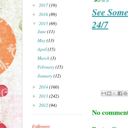
2017
(19)
►
See Some
2016
(89)
►
24/7
2015
(69)
▼
June
(11)
May
(13)
April
(15)
March
(3)
February
(15)
January
(12)
2014
(160)
►
2013
(242)
►
2012
(94)
►
No comment
Followers