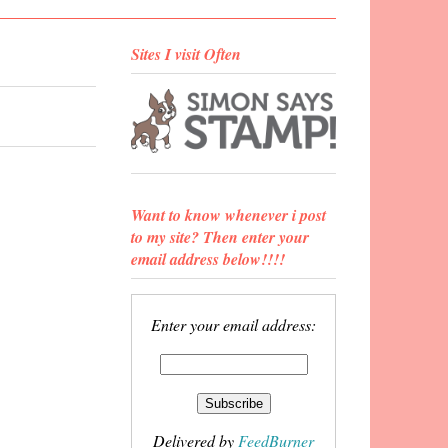
Sites I visit Often
Want to know whenever i post
to my site? Then enter your
email address below!!!!
Enter your email address:
Delivered by
FeedBurner