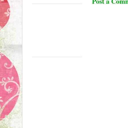
Post a Com