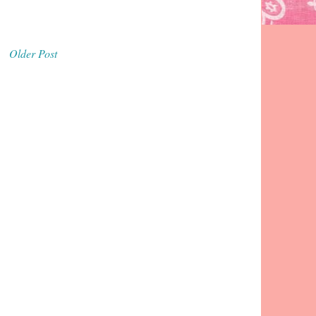
Older Post