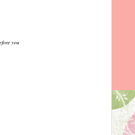
before you