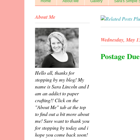
Home
About Me
Gallery
Sara's Simple 
About Me
Wednesday, May 13
Postage Due
Hello all, thanks for
stopping by my blog! My
name is Sara Lincoln and I
am an addict to paper
crafting!! Click on the
"About Me" tab at the top
to find out a bit more about
me! Sure want to thank you
for stopping by today and i
hope you come back soon!