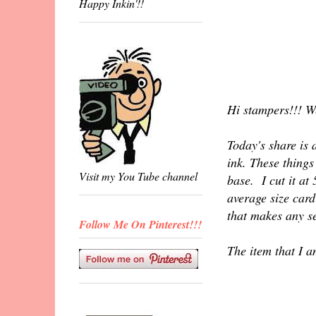
Happy Inkin'!!
Hi stampers!!! W
Today's share is 
ink. These things
Visit my You Tube channel
base. I cut it at
average size card
that makes any se
Follow Me On Pinterest!!!
The item that I a