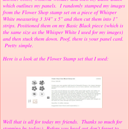
which outlines my panels. I randomly stamped my images
from the Flower Shop stamp set on a piece of Whisper
White measuring 3 3/4" x 5" and then cut them into 1"
strips. Positioned them on my Basic Black piece (which is
the same size as the Whisper White I used for my images)
and then stuck them down. Poof, there is your panel card.
Pretty simple.
Here is a look at the Flower Stamp set that I used:
Well that is all for today my friends. Thanks so much for
stopping by today:) Before you head out don't forget to