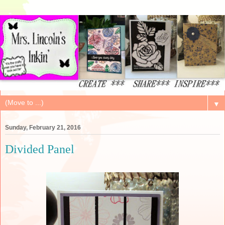
▼
Sunday, February 21, 2016
Divided Panel