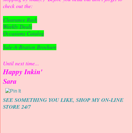
check out the:
Clearance Rack
Weekly Deals
Occasions Catalog
Sale-A-Bration Brochure
Until next time...
Happy Inkin'
Sara
SEE SOMETHING YOU LIKE, SHOP MY ON-LINE
STORE 24/7