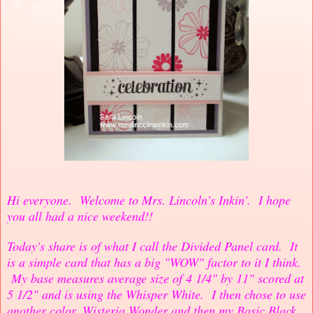
Hi everyone. Welcome to Mrs. Lincoln's Inkin'. I hope
you all had a nice weekend!!
Today's share is of what I call the Divided Panel card. It
is a simple card that has a big "WOW" factor to it I think.
My base measures average size of 4 1/4" by 11" scored at
5 1/2" and is using the Whisper White. I then chose to use
another color, Wisteria Wonder and then my Basic Black