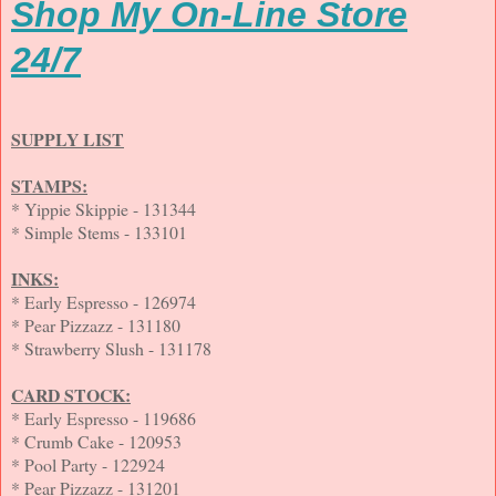
Shop My On-Line Store
24/7
SUPPLY LIST
STAMPS:
* Yippie Skippie - 131344
* Simple Stems - 133101
INKS:
* Early Espresso - 126974
* Pear Pizzazz - 131180
* Strawberry Slush - 131178
CARD STOCK:
* Early Espresso - 119686
* Crumb Cake - 120953
* Pool Party - 122924
* Pear Pizzazz - 131201