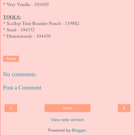
* Very Vanilla - 101650
TOOLS:
* Scallop Trim Boarder Punch - 119882
* Snail - 104332
* Dimensionals - 104430
Share
No comments:
Post a Comment
‹
›
Home
View web version
Powered by
Blogger
.