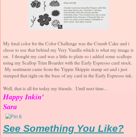
My final color for the Color Challenge was the Crumb Cake and i
chose to use that behind my Very Vanilla which is what my image is
on. I thought my card was a little to plain so i added some scallops
using my Scallop Trim Boarder with the Early Espresso card stock.
My sentiment came from the Yippie Skippie stamp set and i just
stamped that right on the base of my card in the Early Espresso ink.
Well, that is all for today my friends. Until next time...
Happy Inkin'
Sara
See Something You Like?