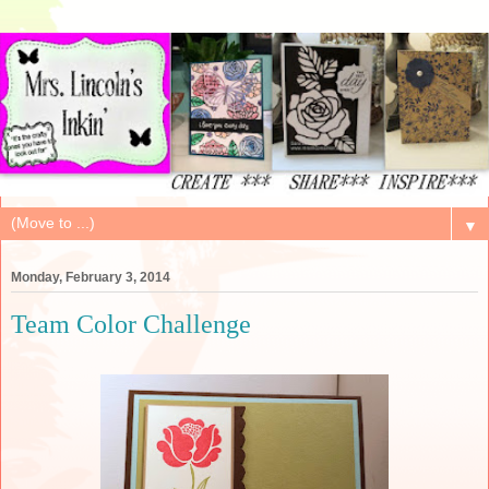
▼
Monday, February 3, 2014
Team Color Challenge