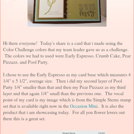
Hi there everyone! Today's share is a card that i made using the
Color Challenge colors that my team leader gave us as a challenge.
The colors we had to used were Early Espresso, Crumb Cake, Pear
Pizzazz, and Pool Party.
I chose to use the Early Espresso as my card base which measures 4
1/4" x 5 1/2", average size. Then i did my second layer of Pool
Party 1/4" smaller than that and then my Pear Pizzazz as my third
layer and that again 1/4" small than the previous one. The vocal
point of my card is my image which is from the Simple Stems stamp
set that is available right now in the
Occasion Mini
. It is also the
product that i am showcasing today. For all you flower lovers out
there this is a great set.