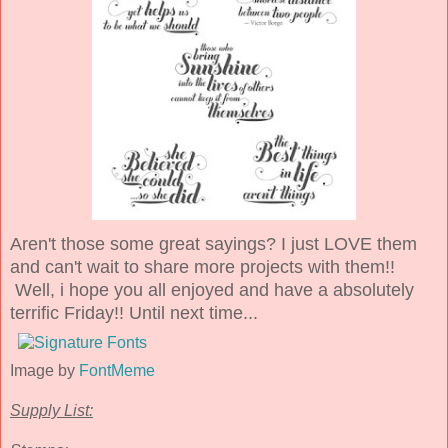
Aren't those some great sayings? I just LOVE them
and can't wait to share more projects with them!!
Well, i hope you all enjoyed and have a absolutely
terrific Friday!! Until next time...
Image by
FontMeme
Supply List: