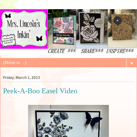
▼
Friday, March 1, 2013
Peek-A-Boo Easel Video